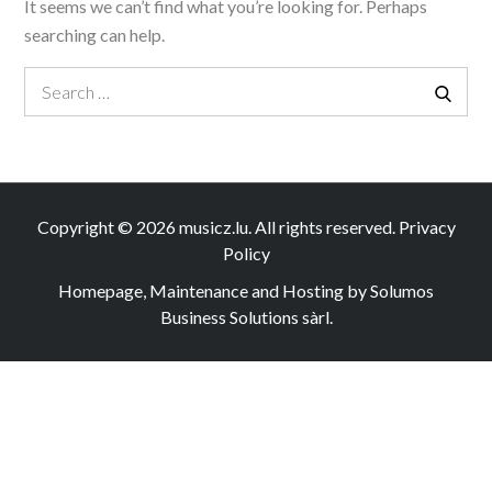
It seems we can’t find what you’re looking for. Perhaps
searching can help.
Search
Search
for:
Copyright © 2026
musicz.lu
. All rights reserved.
Privacy
Policy
Homepage, Maintenance and Hosting by Solumos
Business Solutions sàrl.