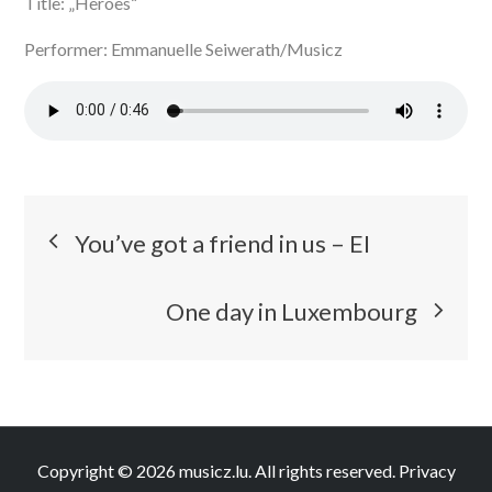
Title: „Heroes“
Performer: Emmanuelle Seiwerath/Musicz
Post
You’ve got a friend in us – EI
navigation
One day in Luxembourg
Copyright © 2026
musicz.lu
. All rights reserved.
Privacy