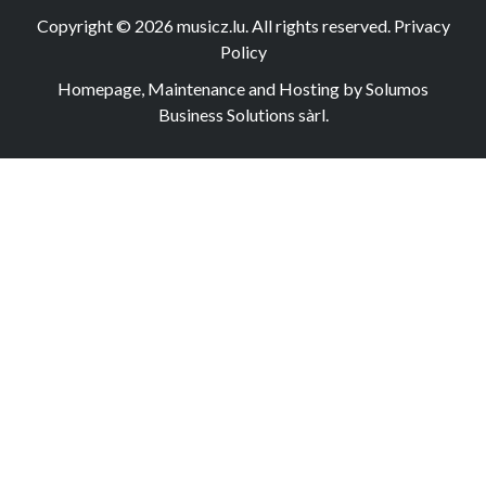
Copyright © 2026
musicz.lu
. All rights reserved.
Privacy
Policy
Homepage, Maintenance and Hosting by Solumos
Business Solutions sàrl.