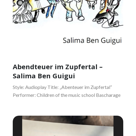
Abendteuer im Zupfertal –
Salima Ben Guigui
Style: Audioplay Title: „Abenteuer im Zupfertal“
Performer: Children of the music school Bascharage