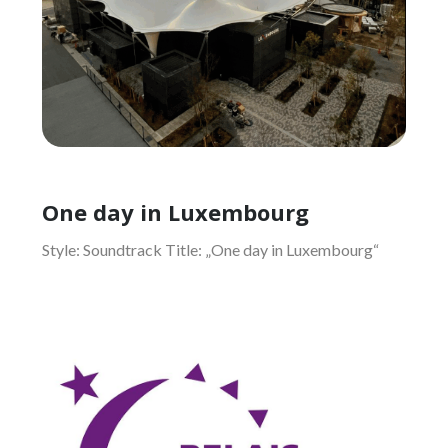
One day in Luxembourg
Style: Soundtrack Title: „One day in Luxembourg“