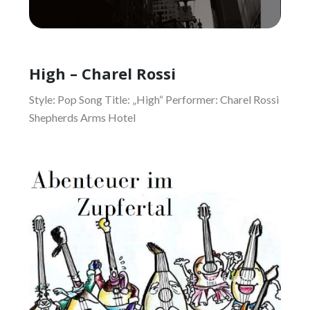
High – Charel Rossi
Style: Pop Song Title: „High“ Performer: Charel Rossi
Shepherds Arms Hotel