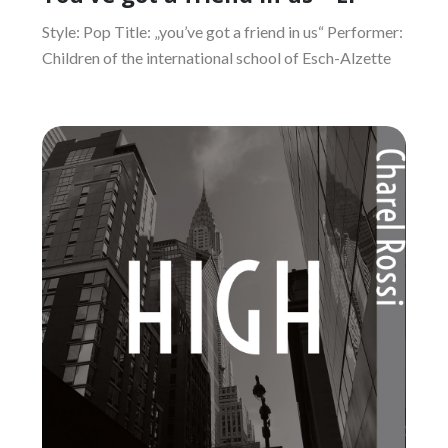
Style: Pop Title: „you’ve got a friend in us“ Performer:
Children of the international school of Esch-Alzette