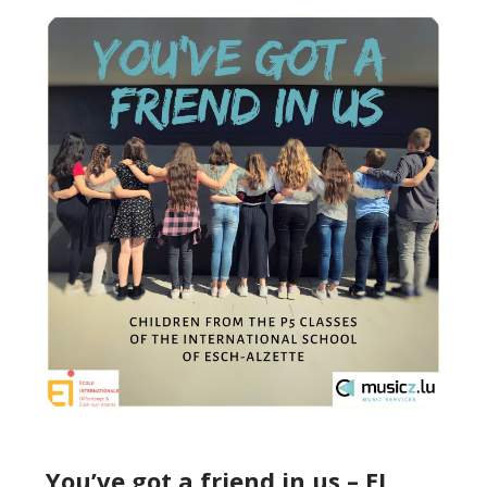
You’ve got a friend in us – EI