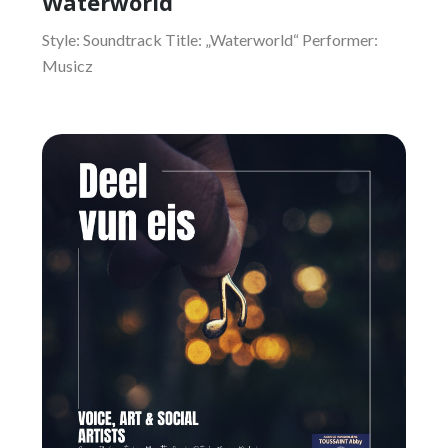
Waterworld
Style: Soundtrack Title: „Waterworld“ Performer:
Musicz