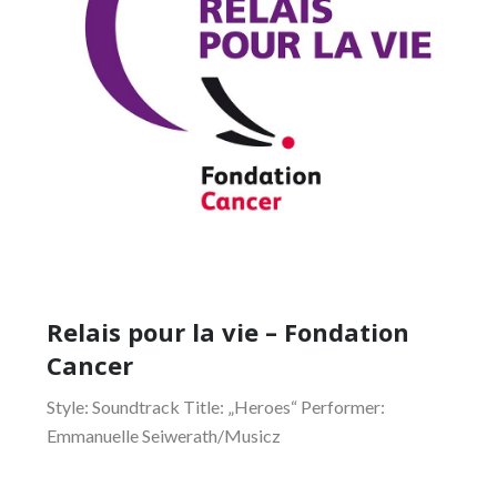
Relais pour la vie – Fondation
Cancer
Style: Soundtrack Title: „Heroes“ Performer:
Emmanuelle Seiwerath/Musicz