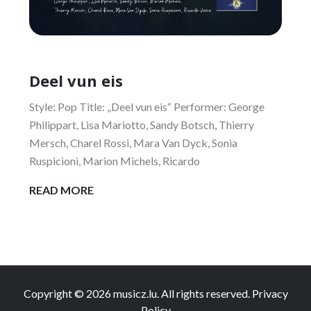
Deel vun eis
Style: Pop Title: „Deel vun eis“ Performer: George
Philippart, Lisa Mariotto, Sandy Botsch, Thierry
Mersch, Charel Rossi, Mara Van Dyck, Sonia
Ruspicioni, Marion Michels, Ricardo
DEEL
READ MORE
VUN
EIS
Copyright © 2026
musicz.lu
. All rights reserved.
Privacy
Policy