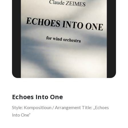
Echoes Into One
Style: Kompositioun / Arrangement Title: „Echoes
Into One“